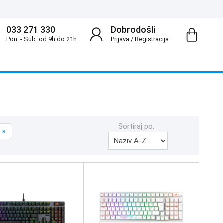
033 271 330
Dobrodošli
Pon. - Sub. od 9h do 21h
Prijava
/
Registracija
Sortiraj po:
»