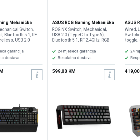
ing Mehanička
ASUS ROG Gaming Mehanička
ASUS R
 Rog Strix Scope II
Tastatura Azoth RGB White
Tastat
chanical Switch,
ROG NX Switch, Mechanical,
Wired, 
Wireless
HFX
, Bluetooth 5.1, RF
USB 2.0 (TypeC to TypeA),
Switche
elless, USB 2.0
Bluetooth 5.1, RF 2.4GHz, RGB
toggle,
 TypeA), RGB, 96%
Per keys, AURA Sync, Anti-
Hz polli
All Keys
Ghosting N Key Rollover, Macro
0.125 m
eca garancija
24 mjeseca garancija
24 mj
ble, USB Report
Keys, All Keys Programmable,
customi
na dostava
Besplatna dostava
Besp
0 Hz, 2m USB type A to
USB Report rate 1000 Hz, 75
actuati
 cable, Windows 11,
keyboard form factor,
keystro
KM
599,00 KM
419,0
 Armoury Crate
connection with 2.4 GHz
layer d
SpeedNova technology, OLED
gasket 
display, three-way control knob,
noises 
three tilt angles, and Mac
cushion
support