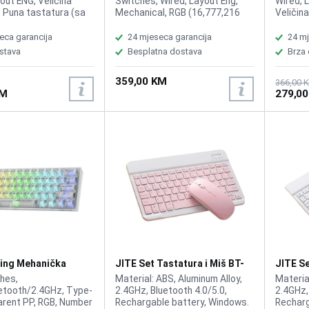
out ENG, Veličina
Switches, Wired, Layout Eng,
Wired, 
: Puna tastatura (sa
Mechanical, RGB (16,777,216
Veličin
 dijelom), Tip
colors), Per key RGB lighting 4
tastera
Membranski (rubber
and 5 brightness levels,
Da, Ant
eca garancija
24 mjeseca garancija
24 mj
i-ghost tasteri: Da,
Onboard memory 10 profiles,
Rollover
stava
Besplatna dostava
Brza
ljenje: Da (10 zona),
75% Size, 100% anti-ghosting,
Da (per-
astature: Da, Broj
N-key mode, Compatibility: PC,
Memorij
359,00 KM
 Multimedijalni tasteri:
PS5, PS4, Xbox Series X|S, and
profila:
366,00 
KM
279,0
+ preko Fn tastera, ,
Xbox One. Software
Preko Fn
la tastature: ~1,8 m
Compatibility: NGENUITY.
8000Hz,
80 milio
Poveziv
USB-A k
Materij
kućište
PS5, Xb
HyperX 
ing Mehanička
JITE Set Tastatura i Miš BT-
JITE Se
a G-61 RGB Wireless
02 Pink
02 Whi
hes,
Material: ABS, Aluminum Alloy,
Materia
ent
etooth/2.4GHz, Type-
2.4GHz, Bluetooth 4.0/5.0,
2.4GHz,
arent PP, RGB, Number
Rechargable battery, Windows.
Recharg