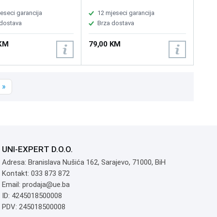
pleTV, ChromeOS and
60 million clicks, Current
 compatible, USB
voltage: DC 5V /<150mA,
eseci garancija
12 mjeseci garancija
g cable included
Product weight: about 690g,
 dostava
Brza dostava
Backlight: colorful backlight
 KM
79,00 KM
»
UNI-EXPERT D.O.O.
Adresa: Branislava Nušića 162, Sarajevo, 71000, BiH
Kontakt: 033 873 872
Email: prodaja@ue.ba
ID: 4245018500008
PDV: 245018500008