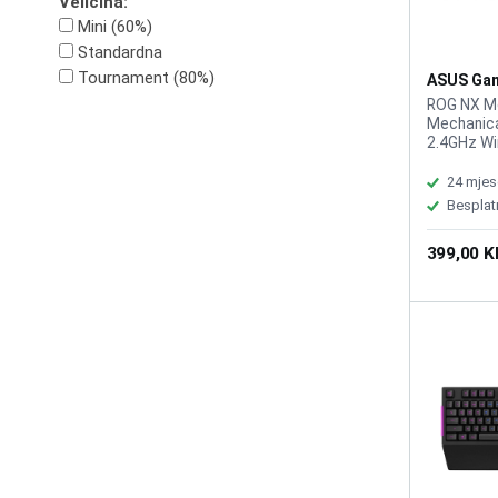
Veličina:
Mini (60%)
Standardna
Tournament (80%)
ASUS Gam
Tastatura
ROG NX Me
Wirelless
Mechanical
2.4GHz Wir
(TypeC to
Keyboard, 
24 mjes
Programma
Besplat
rate: 100
C braided
399,00 
Software: