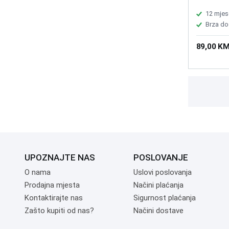
of keys: 6
stroke:4.
12 mjes
multifunc
Brza do
Battery 2
x37.5±0.
89,00 K
UPOZNAJTE NAS
POSLOVANJE
O nama
Uslovi poslovanja
Prodajna mjesta
Načini plaćanja
Kontaktirajte nas
Sigurnost plaćanja
Zašto kupiti od nas?
Načini dostave