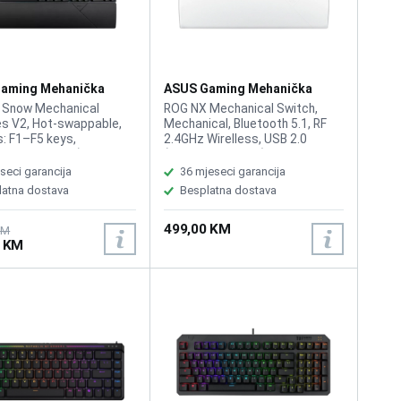
aming Mehanička
ASUS Gaming Mehanička
ra Rog Strix Scope II
Tastatura Rog Strix Scope II
 Snow Mechanical
ROG NX Mechanical Switch,
96 White Wirelless
s V2, Hot-swappable,
Mechanical, Bluetooth 5.1, RF
: F1–F5 keys,
2.4GHz Wirelless, USB 2.0
ivity USB 2.0 (TypeC to
(TypeC to TypeA), RGB, 96%
Lighting, RGB Per keys,
Keyboard, All Keys
seci garancija
36 mjeseci garancija
nc, All Keys
Programmable, USB Report
latna dostava
Besplatna dostava
mable, Intuitive
rate: 1000 Hz, 2m USB type A to
s: Multifunction button
C braided cable, Windows 11,
499,00 KM
tiwheel for media
Software: Armoury Crate
KM
0 KM
k, volume, and keyboard
g, Sound-dampening
PBT / UV-Coated ABS
s