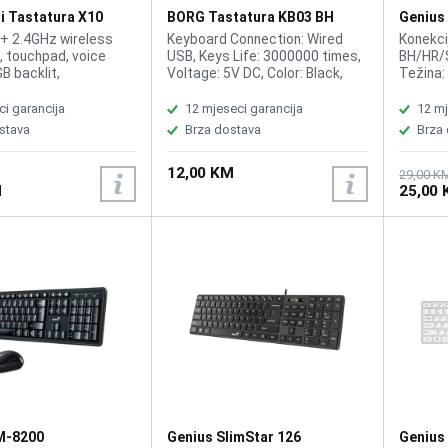
i Tastatura X10
BORG Tastatura KB03 BH
Genius
layout
Black
 + 2.4GHz wireless
Keyboard Connection: Wired
Konekcij
, touchpad, voice
USB, Keys Life: 3000000 times,
BH/HR/S
B backlit,
Voltage: 5V DC, Color: Black,
Težina:
ble battery
Waterproof, Plug and Play, no
g, Tast
, USB dongle and
driver required, Lokalizacija: BiH
količinu
ci garancija
12 mjeseci garancija
12 mj
uded
prilagođ
stava
Brza dostava
Brza
dešnjak
12,00 KM
29,00 K
M
25,00
M-8200
Genius SlimStar 126
Genius