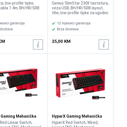
ra Bijela
Tastatura Crna
, low-profile tipke,
Genius SlimStar 230II tastatura,
kabla 1.4m, BH/HR/SRB
veza USB, BH/HR/SRB layout,
tihe, low-profile tipke za ugodno
tipkanje, dužina kabla 1.5m, boja
crna
eseci garancija
12 mjeseci garancija
 dostava
Brza dostava
 KM
25,00 KM
 Gaming Mehanička
HyperX Gaming Mehanička
ra Origins 2 1800
Tastatura Origins 2 65
Red Linear Switch,
HyperX Red Switch, Wired,
AA
B4QS3AA