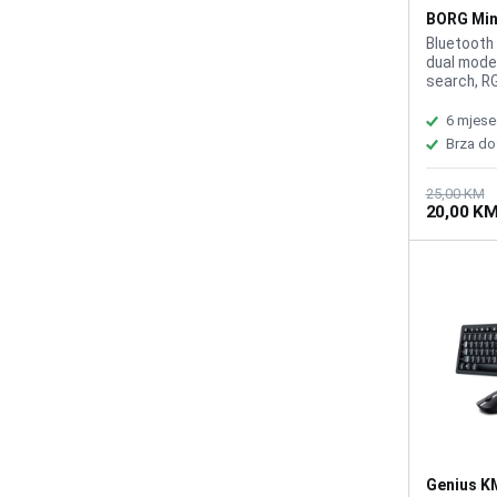
BORG Min
Bluetooth
dual mode
search, RG
rechargea
(1020mAh)
6 mjese
cable incl
Brza do
25,00 KM
20,00 K
Genius K