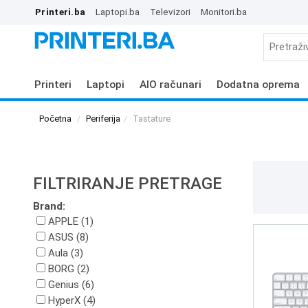
Printeri.ba
Laptopi.ba
Televizori
Monitori.ba
Printeri
Laptopi
AIO računari
Dodatna oprema
Početna
Periferija
Tastature
FILTRIRANJE PRETRAGE
Brand:
APPLE (1)
ASUS (8)
Aula (3)
BORG (2)
Genius (6)
HyperX (4)