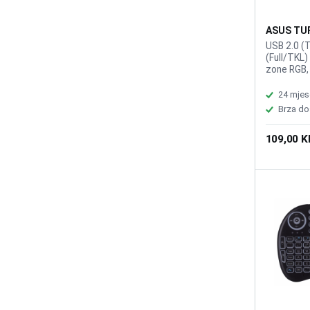
ASUS TUF
K1
USB 2.0 (
(Full/TKL)
zone RGB,
Ghosting, 
Macro Key
24 mjes
(USB Repo
Brza do
109,00 