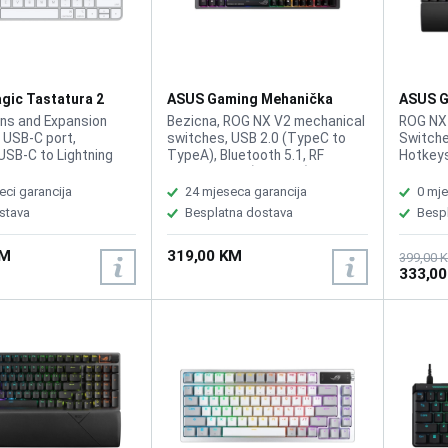
gic Tastatura 2
ASUS Gaming Mehanička
ASUS G
A
Tastatura Rog Strix Morph 96
Tastatu
ns and Expansion
Bezicna, ROG NX V2 mechanical
ROG NX
Wirelless
 USB‑C port,
switches, USB 2.0 (TypeC to
Switche
USB-C to Lightning
TypeA), Bluetooth 5.1, RF
Hotkeys
ernal Rechargeable
2.4GHz, Size (Full/TKL) 96%,
Connect
ultimedia keys, Color:
Lighting RGB Per keys, AURA
TypeA) 
eci garancija
24 mjeseca garancija
0 mje
terproof, Plug and
Sync, Anti-Ghosting, N Key
AURA Sy
stava
Besplatna dostava
Besp
iver required,
Rollover, Macro Keys, All Keys
Program
ja: Eng
Programmable, USB Report rate
control
KM
319,00 KM
1000 Hz, South-facing PCB,
and mul
399,00 
333,0
Gasket mount and dampening
playbac
layers, Intuitive control knob,
lightin
Unique ROG-themed keycaps
foam, 
keycap