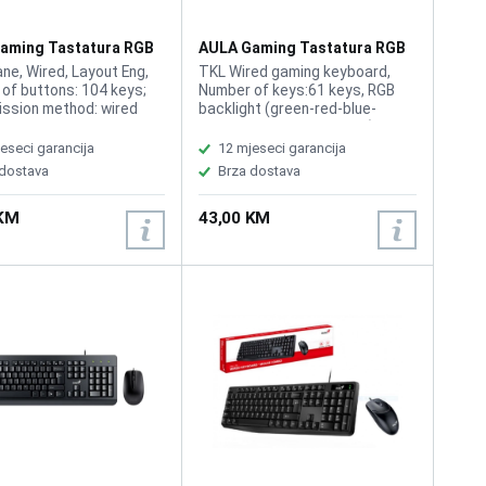
aming Tastatura RGB
AULA Gaming Tastatura RGB
F3061
e, Wired, Layout Eng,
TKL Wired gaming keyboard,
of buttons: 104 keys;
Number of keys:61 keys, RGB
ssion method: wired
backlight (green-red-blue-
tton stroke: 2.0mm;
purple-cyan-yellow-white),
strength: 60g; Rated
Multimedia function via Fn
eseci garancija
12 mjeseci garancija
: DC 5V; Keyboard size:
 dostava
Brza dostava
. 458x183x41mm;
requirements:
 KM
43,00 KM
indows 7, 8, 10, Mac.