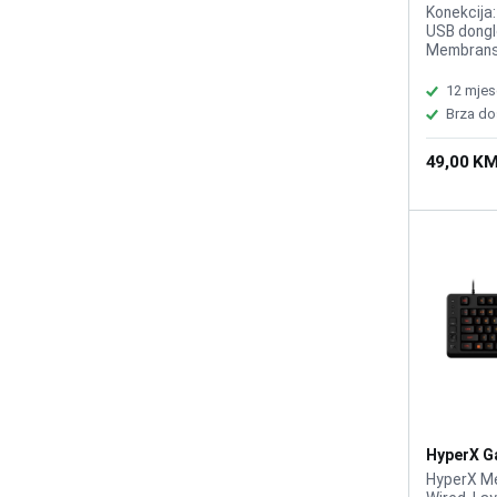
Tastatur
Konekcija
USB dongle
Membransk
BS/HR/SE
12 mjes
Brza do
49,00 K
HyperX G
1800 RGB
HyperX M