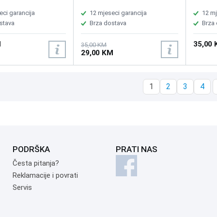
1 keys, Total
iOS, AppleTV, ChromeOS and
iOS, Ap
0±0.3mm, FN key
Android compatible, USB
Android
eci garancija
12 mjeseci garancija
12 mj
tion, Reachargeable
charging cable included
chargin
stava
Brza dostava
Brza
000mAh, 292.5x102.3
5mm
M
35,00
35,00 KM
29,00 KM
1
2
3
4
PODRŠKA
PRATI NAS
Česta pitanja?
Reklamacije i povrati
Servis