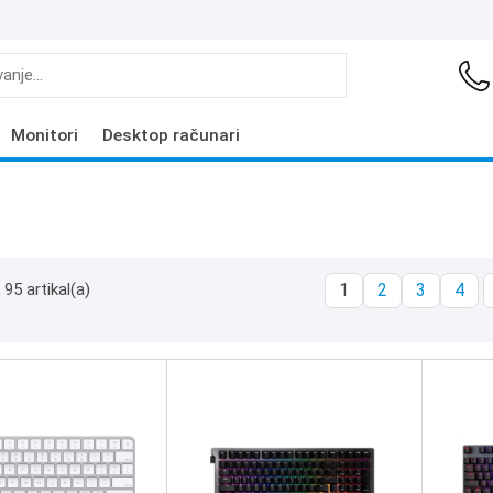
Monitori
Desktop računari
95 artikal(a)
1
2
3
4