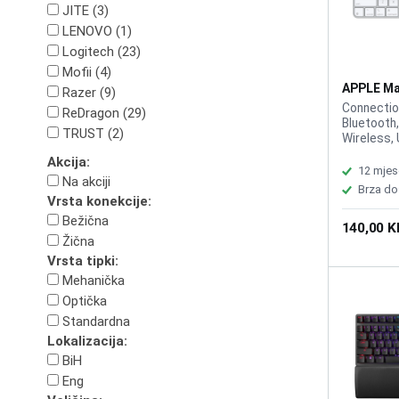
JITE (3)
LENOVO (1)
Logitech (23)
Mofii (4)
APPLE Ma
Razer (9)
MK2A3C/
Connectio
ReDragon (29)
Bluetooth,
TRUST (2)
Wireless, 
Cable, Int
Akcija:
Battery, M
12 mjes
Na akciji
White, Wa
Brza do
Play, no dr
Vrsta konekcije:
Lokalizaci
Bežična
140,00 
Žična
Vrsta tipki:
Mehanička
Optička
Standardna
Lokalizacija:
BiH
Eng