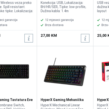
a+Miš Wireless
Tastatura
Tastatu
: Wireless veza preko
Konekcija: USB, Lokalizacija:
USB veza
. Spill resistant.
BH/HR/SER, Tipke: low-profile,
dužina 
e tipke. Lokalizacija:
Dužina kabla: 1.4m
layout
R
eci garancija
12 mjeseci garancija
12 mj
stava
Brza dostava
Brza
M
27,00 KM
25,00
aming Tastatura Eve
HyperX Gaming Mehanička
HyperX
 B7JE0AA
Tastatura Alloy Rise 75 HX
Tastatu
embrane Switch,
HyperX Mechanical Linear
HyperX 
Red 7G7A4AA
B4QS4