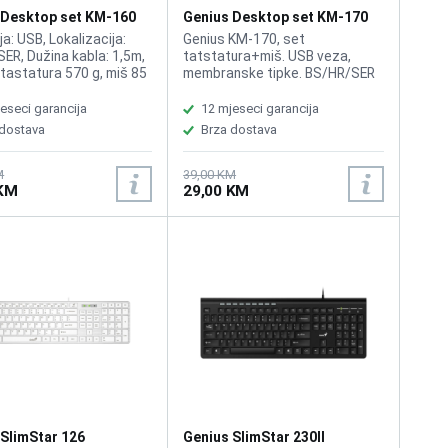
 Desktop set KM-160
Genius Desktop set KM-170
Black
a: USB, Lokalizacija:
Genius KM-170, set
ER, Dužina kabla: 1,5m,
tatstatura+miš. USB veza,
 tastatura 570 g, miš 85
membranske tipke. BS/HR/SER
atura otporna na manju
layout. Dužina kabla tastature
 tekućine, miš
1.5 m.
eseci garancija
12 mjeseci garancija
en za ljevake i
 dostava
Brza dostava
e, 1000 dpi
M
39,00 KM
 KM
29,00 KM
 SlimStar 126
Genius SlimStar 230II