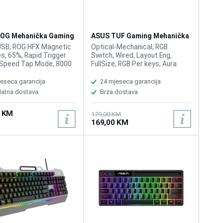
OG Mehanička Gaming
ASUS TUF Gaming Mehanička
ura Rog Falchion Ace
Tastatura K3 Gen II
USB, ROG HFX Magnetic
Optical-Mechanical, RGB
s, 65%, Rapid Trigger
Switch, Wired, Layout Eng,
 Speed Tap Mode, 8000
FullSize, RGB Per keys, Aura
ng rate, Dual USB-C,
Sync, Anti-Ghosting N Key
s response time,
Rollover, IP57 waterproofing
eseca garancija
24 mjeseca garancija
zable 0.1 - 4.0 mm
and dust resistance,
latna dostava
Brza dostava
on for instant
Detachable top plate: Allows
kes, Integrated five-
for different looks and easy
0 KM
ampening and silicone
maintenance
179,00 KM
169,00 KM
mount absorb pinging
and offer a more
ed typing feel