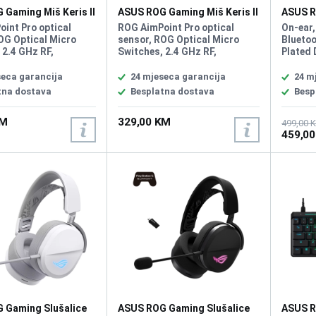
Gaming Miš Keris II
ASUS ROG Gaming Miš Keris II
ASUS R
eless
Wireless
DELTA I
int Pro optical
ROG AimPoint Pro optical
On-ear,
OG Optical Micro
sensor, ROG Optical Micro
Bluetoo
 2.4 GHz RF,
Switches, 2.4 GHz RF,
Plated 
, Type-C, Resolution
Bluetooth, Type-C, Resolution
Driver 
 Max Speed 750IPS,
42000DPI, Max Speed 750IPS,
Headph
seca garancija
24 mjeseca garancija
24 m
eration 50G, USB
Max Acceleration 50G, USB
ohm, H
tna dostava
Besplatna dostava
Besp
te 8000 Hz with ROG
Report rate 8000 Hz with ROG
Respon
ate Booster, AURA
Polling Rate Booster, AURA
Microp
KM
329,00 KM
me Type FPS, MOBA,
Sync, Game Type FPS, MOBA,
Unidire
499,00 
459,0
ght 54g
MMO, Weight 54g
Sensiti
Batter
PlaySta
Nintend
Android
Compat
consol
connec
 Gaming Slušalice
ASUS ROG Gaming Slušalice
ASUS R