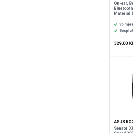
Pelta Whi
On-ear, B
Bluetooth
Material 
Diaphragm
50 mm, H
36 mjes
Impedanc
Bespla
Headphon
Response
329,00 
Microphon
Unidirect
Sensitivi
Frequenc
10KHz, Li
Battery 9
PlayStatio
Nintendo 
Android, 
ASUS ROG
Impact III
Sensor 33