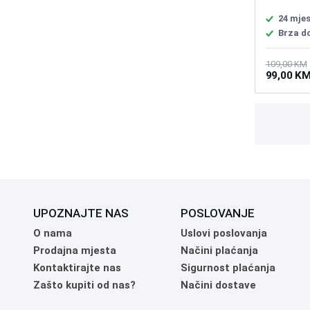
Accelerat
rate 1000
24 mje
60 million
Brza d
Life AA Ba
BLE: 232h
2.4: 53hr
109,00 KM
99,00 K
With Cabl
UPOZNAJTE NAS
POSLOVANJE
O nama
Uslovi poslovanja
Prodajna mjesta
Načini plaćanja
Kontaktirajte nas
Sigurnost plaćanja
Zašto kupiti od nas?
Načini dostave