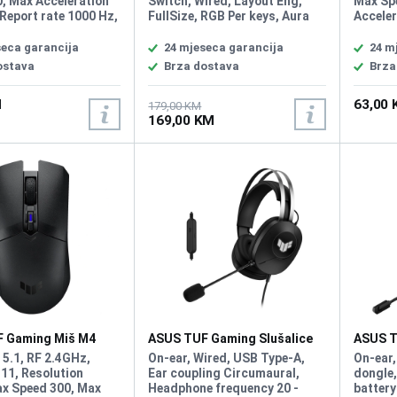
, Max Acceleration
Switch, Wired, Layout Eng,
Max Sp
Report rate 1000 Hz,
FullSize, RGB Per keys, Aura
Acceler
ch Type 60M ROG
Sync, Anti-Ghosting N Key
rate 10
tches, Buttons 5
Rollover, IP57 waterproofing
60 mill
seca garancija
24 mjeseca garancija
24 m
ble buttons + 1 DPI
and dust resistance,
Sync, 
ostava
Brza dostava
Brza
URA Sync, Weight
Detachable top plate: Allows
for different looks and easy
M
63,00
maintenance
179,00 KM
169,00 KM
 Gaming Miš M4
ASUS TUF Gaming Slušalice
ASUS T
H1 Gen II
H1 Wir
 5.1, RF 2.4GHz,
On-ear, Wired, USB Type-A,
On-ear,
11, Resolution
Ear coupling Circumaural,
dongle,
x Speed 300, Max
Headphone frequency 20 -
battery