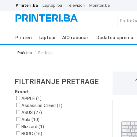
Printeri.ba
Laptopi.ba
Televizori
Monitori.ba
Printeri
Laptopi
AIO računari
Dodatna oprema
Početna
Periferija
FILTRIRANJE PRETRAGE
Brand:
APPLE (1)
Assassins Creed (1)
ASUS (27)
Aula (10)
Blizzard (1)
BORG (16)