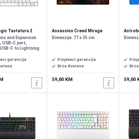
gic Tastatura 2
Assassins Creed Mirage
Astrob
A
Roshan Podloga za Miš XL
ons and Expansion
Dimenzije: 77 x 35 cm
Dimenzi
, USB‑C port,
 USB-C to Lightning
ternal Rechargeable
Multimedia keys,
eci garancija
0 mjeseci garancija
0 mj
ite, Waterproof, Plug
ostava
Brza dostava
Brza
no driver required,
ija: Eng
KM
59,00 KM
59,00