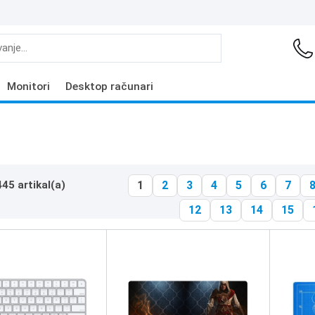
Monitori
Desktop računari
445 artikal(a)
1
2
3
4
5
6
7
12
13
14
15