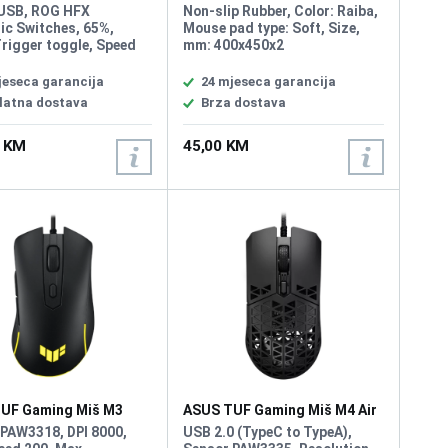
ura Rog Falchion Ace
Podloga za Miš
 USB, ROG HFX
Non-slip Rubber, Color: Raiba,
ic Switches, 65%,
Mouse pad type: Soft, Size,
rigger toggle, Speed
mm: 400x450x2
e, 8000 Hz polling
ual USB-C, 0.125 ms
jeseca garancija
24 mjeseca garancija
e time, customizable
latna dostava
Brza dostava
.0 mm actuation for
 keystrokes,
0 KM
45,00 KM
ted five-layer
ing and silicone
 mount absorb pinging
and offer a more
ed typing feel
UF Gaming Miš M3
ASUS TUF Gaming Miš M4 Air
 PAW3318, DPI 8000,
USB 2.0 (TypeC to TypeA),