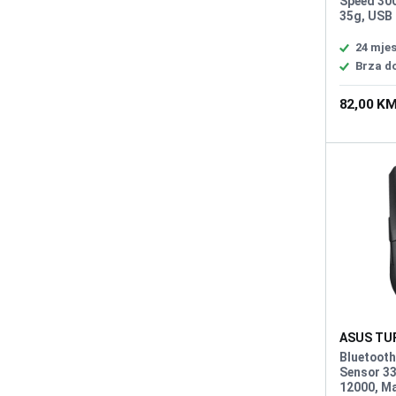
Speed 300
35g, USB 
L/R Swit
Micro Swi
24 mje
programma
Brza d
button, A
59g
82,00 K
ASUS TUF
Wireless
Bluetooth
Sensor 33
12000, Ma