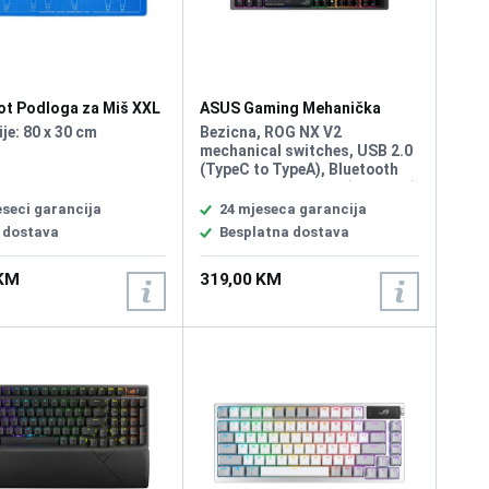
ot Podloga za Miš XXL
ASUS Gaming Mehanička
Tastatura Rog Strix Morph 96
je: 80 x 30 cm
Bezicna, ROG NX V2
Wirelless
mechanical switches, USB 2.0
(TypeC to TypeA), Bluetooth
5.1, RF 2.4GHz, Size (Full/TKL)
96%, Lighting RGB Per keys,
eseci garancija
24 mjeseca garancija
AURA Sync, Anti-Ghosting, N
 dostava
Besplatna dostava
Key Rollover, Macro Keys, All
Keys Programmable, USB
 KM
319,00 KM
Report rate 1000 Hz, South-
facing PCB, Gasket mount and
dampening layers, Intuitive
control knob, Unique ROG-
themed keycaps