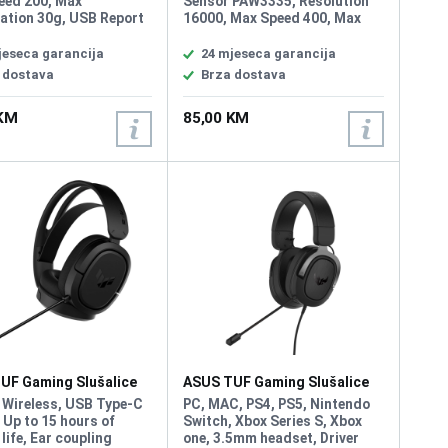
eed 200, Max
Sensor PAW3335, Resolution
ation 30g, USB Report
16000, Max Speed 400, Max
00 Hz, L/R Switch Type
Acceleration 40g, USB Report
ion, Button 6, AURA
rate 1000 Hz, L/R Switch Type
jeseca garancija
24 mjeseca garancija
Weight 59g
60 million, Button 6, Weight
 dostava
Brza dostava
Without Cable 47g
 KM
85,00 KM
UF Gaming Slušalice
ASUS TUF Gaming Slušalice
eless
H3
 Wireless, USB Type-C
PC, MAC, PS4, PS5, Nintendo
 Up to 15 hours of
Switch, Xbox Series S, Xbox
 life, Ear coupling
one, 3.5mm headset, Driver