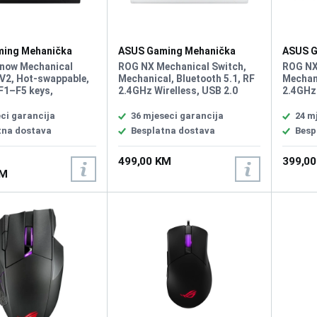
ing Mehanička
ASUS Gaming Mehanička
ASUS G
 Rog Strix Scope II
Tastatura Rog Strix Scope II
Tastatu
now Mechanical
ROG NX Mechanical Switch,
ROG NX
96 White Wirelless
Wirelle
V2, Hot-swappable,
Mechanical, Bluetooth 5.1, RF
Mechani
F1–F5 keys,
2.4GHz Wirelless, USB 2.0
2.4GHz 
ity USB 2.0 (TypeC
(TypeC to TypeA), RGB, 96%
(TypeC 
 Lighting, RGB Per
Keyboard, All Keys
Keyboar
ci garancija
36 mjeseci garancija
24 m
A Sync, All Keys
Programmable, USB Report
Progra
tna dostava
Besplatna dostava
Besp
ble, Intuitive
rate: 1000 Hz, 2m USB type A
rate: 1
 Multifunction button
to C braided cable, Windows
to C br
499,00 KM
399,0
wheel for media
11, Software: Armoury Crate
11, Sof
KM
 volume, and
lighting, Sound-
 foam, PBT / UV-
BS keycaps