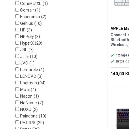
ConnectXL (1)
Corsair (1)
Esperanza (2)
Genius (10)
APPLE Ma
HP (3)
MK2A3C/
Connecti
HPPoly (3)
Bluetooth
HyperX (28)
Wireless,
JBL (7)
Cable, In
Battery, 
12 mjes
JITE (10)
Color: Wh
Brza d
JVC (1)
and Play, 
Lokalizac
Lemorele (1)
140,00 
LENOVO (3)
Logitech (94)
Mofii (4)
Nacon (1)
NoName (2)
NOXO (2)
Paladone (10)
PHILIPS (20)