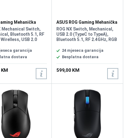
aming Mehanička
ASUS ROG Gaming Mehanička
ra Rog Strix Scope II
Tastatura Azoth RGB White
 Mechanical Switch,
ROG NX Switch, Mechanical,
ss
Wireless
cal, Bluetooth 5.1, RF
USB 2.0 (TypeC to TypeA),
Wirelless, USB 2.0
Bluetooth 5.1, RF 2.4GHz, RGB
to TypeA), RGB, 96%
Per keys, AURA Sync, Anti-
d, All Keys
Ghosting N Key Rollover,
jeseca garancija
24 mjeseca garancija
mmable, USB Report
Macro Keys, All Keys
latna dostava
Besplatna dostava
000 Hz, 2m USB type A
Programmable, USB Report
aided cable, Windows
rate 1000 Hz, 75 keyboard
0 KM
599,00 KM
tware: Armoury Crate
form factor, connection with
2.4 GHz SpeedNova
technology, OLED display,
three-way control knob, three
tilt angles, and Mac support