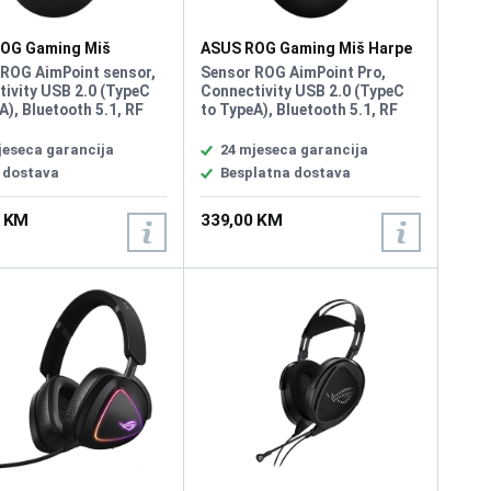
OG Gaming Miš
ASUS ROG Gaming Miš Harpe
 III Wireless
II Ace Wireless
 ROG AimPoint sensor,
Sensor ROG AimPoint Pro,
ivity USB 2.0 (TypeC
Connectivity USB 2.0 (TypeC
A), Bluetooth 5.1, RF
to TypeA), Bluetooth 5.1, RF
 Resolution
2.4GHz, Resolution 42000DPI,
000 DPI, Max Speed
Max Speed 750IPS, Max
jeseca garancija
24 mjeseca garancija
, Max Acceleration 50
Acceleration 50G, USB Report
 dostava
Besplatna dostava
Report rate 1000 Hz,
rate 8000 Hz, RF 2.4G Report
ync, Shape Right-
rate 8000 Hz L/R Switch Type
0 KM
339,00 KM
, Game Type FPS,
ROG 100M Optical Micro
Weight 79g
Switch, AURA Sync, Battery
Type Lithium-ion battery,
Shape Right-handed
Symmetrical, Weight 48g