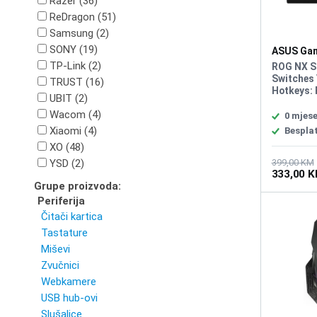
Razer (36)
ReDragon (51)
Samsung (2)
SONY (19)
ASUS Gam
Tastatura
TP-Link (2)
ROG NX S
Switches 
TRUST (16)
Hotkeys: 
UBIT (2)
Connectiv
Wacom (4)
to TypeA)
0 mjese
keys, AUR
Xiaomi (4)
Bespla
Programma
XO (48)
controls:
and multi
YSD (2)
399,00 KM
333,00 
playback,
Grupe proizvoda:
keyboard 
dampening
Periferija
Coated A
Čitači kartica
Tastature
Miševi
Zvučnici
Webkamere
USB hub-ovi
Slušalice