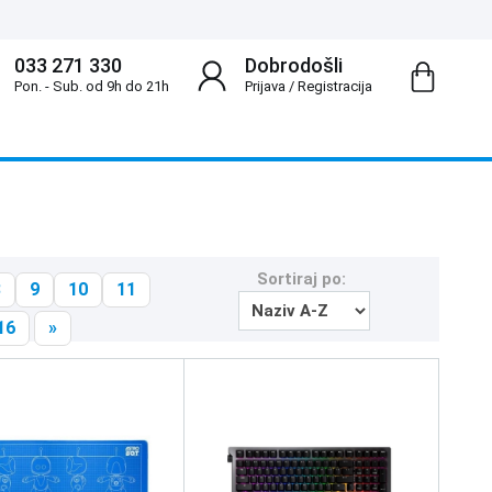
033 271 330
Dobrodošli
Pon. - Sub. od 9h do 21h
Prijava
/
Registracija
Sortiraj po:
8
9
10
11
16
»