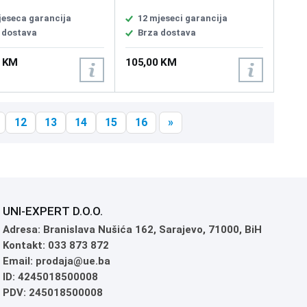
aural, Headphone
Size 50mm, Headphones
cy 20 - 20000 Hz,
Impedance 32 ohm,
jeseca garancija
12 mjeseci garancija
nce 60, Magnet type
Headphones Frequency
 dostava
Brza dostava
um, Driver unit 4 cm,
Response 20 ~ 20000 Hz,
hone frequency 100 -
Microphone Pick-up Pattern,
0 KM
105,00 KM
Hz, Microphone
Unidirectional, Microphone
vity -45 dB, Microphone
Sensitivity -40 dB, Microphone
on type Unidirectional,
Frequency Response 50 ~
 295g, 7.1 surround
10000 Hz
PC, PlayStation 5,4,
12
13
14
15
16
»
do Switch
UNI-EXPERT D.O.O.
Adresa: Branislava Nušića 162, Sarajevo, 71000, BiH
Kontakt: 033 873 872
Email: prodaja@ue.ba
ID: 4245018500008
PDV: 245018500008