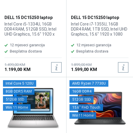
DELL 15 DC15250 laptop
DELL 15 DC15250 laptop
LDC15250-5315BLK/16GB
LDC15250-7292BLK
Intel Core i5-1334U, 16GB
Intel Core i7-1355U, 16GB
DDR4 RAM, 512GB SSD, Intel
DDR4 RAM, 1TB SSD, Intel UHD
UHD Graphics, 15.6" 1920 x
Graphics, 15.6" 1920 x 1080
1080, FHD, 120Hz,
IPS Touchscreen display,
Touchscreen display, WebCam
WebCam, Wi-Fi6, Bluetooth, 1 ×
12 mjeseci garancija
12 mjeseci garancija
HD 720p, Wi-Fi6, Bluetooth 5.3,
USB 3.2 Gen 1 Type-A (5
Besplatna dostava
Besplatna dostava
1 × USB‑A 3.2 Gen 1, 1 × USB‑A
Gbps), 1 × USB 2.0 (480 Mbps),
2.0, 1 × USB‑C 3.2 Gen 1 (data
1 × SB 3.2 Gen 1 (5 Gbps)
only), 1X Card Reader,
Type-C (data only), 1 x USB 3.2
1.499,00 KM
1.899,00 KM
1.199,00 KM
1.599,00 KM
Fingerprint reader, Battery: 41
Gen 1 (5 Gbps) Type-C port
Wh, Tastatura: US-
with displayport 1.4, 1 x
Internacionalna , Težina: 1.9kg,
Universal Audio Jack, 1 x HDMI,
Intel Core 5 120U
AMD Ryzen 7 7730U
Boja: Crna, Windows 11 Home
1X Card Reader, Battery: 41
Wh, Tastatura: US-
8GB DDR5 RAM
16GB DDR4
Internacionalna , Težina: 1.9kg,
512GB SSD
512GB SSD
Boja: Crna, Windows 11 Home
Win 11 Home
15.6" FHD Touch
Win11 Home