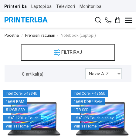
Printeri.ba
Laptopi.ba
Televizori
Monitori.ba
Početna
Prenosni računari
Notebook (Laptopi)
FILTRIRAJ
8 artikal(a)
Intel Core i5-1334U
Intel Core i7-1355U
16GB RAM
16GB DDR4 RAM
512GB SSD
1TB SSD
15.6" 120Hz Touch
15.6" IPS Touch display
Win 11 Home
Win 11 Home