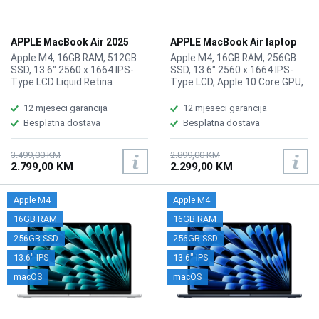
APPLE MacBook Air 2025
APPLE MacBook Air laptop
laptop MW0X3LL/A
MC6T4LL/A
Apple M4, 16GB RAM, 512GB
Apple M4, 16GB RAM, 256GB
SSD, 13.6" 2560 x 1664 IPS-
SSD, 13.6" 2560 x 1664 IPS-
Type LCD Liquid Retina
Type LCD, Apple 10 Core GPU,
Display, Apple M4 10 Core
WebCam: User-Facing: 12 MP
GPU, WebCam User-Facing: 12
(1080p), Wi-Fi 6E, Bluetooth
12 mjeseci garancija
12 mjeseci garancija
MP (1080p), Wi-Fi 6E,
5.3, 2x USB-C (Thunderbolt 4) /
Besplatna dostava
Besplatna dostava
Bluetooth 5.3, 2x USB-C
Supports Video Alt Mode and
(Thunderbolt 4) / Supports
Power Delivery, 1x 3.5 mm
Video Alt Mode and Power
Headphone Output, Built-In
3.499,00 KM
2.899,00 KM
2.799,00 KM
2.299,00 KM
Delivery, 1x 1/8" / 3.5 mm
Chiclet-Style Keyboard with
Headphone Output, Built-In
Backlight, Force Touch
Chiclet-Style Keyboard with
Trackpad, Fingerprint Reader,
Apple M4
Apple M4
Backlight, Force Touch
Battery: 53.8 Wh Lithium-Ion
Trackpad, Fingerprint Reader,
Polymer (LiPo), Težina: 1.24kg,
16GB RAM
16GB RAM
Battery: 53.8 Wh Lithium-Ion
Boja: Plava, macOS
256GB SSD
256GB SSD
Polymer, Težina: 1.24kg, Boja:
Siva, macOS
13.6" IPS
13.6" IPS
macOS
macOS