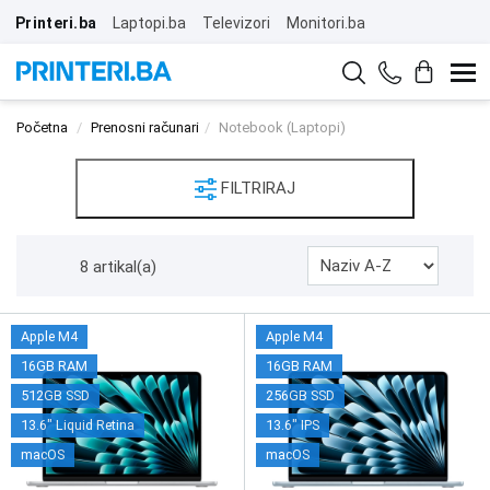
Printeri.ba
Laptopi.ba
Televizori
Monitori.ba
Početna
Prenosni računari
Notebook (Laptopi)
FILTRIRAJ
8 artikal(a)
Apple M4
Apple M4
16GB RAM
16GB RAM
512GB SSD
256GB SSD
13.6" Liquid Retina
13.6" IPS
macOS
macOS