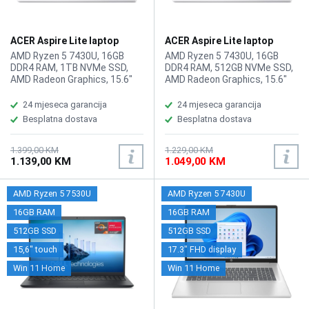
ACER Aspire Lite laptop
ACER Aspire Lite laptop
AL15-44P-R20J
AL15-44P-R20J/512GB
AMD Ryzen 5 7430U, 16GB
AMD Ryzen 5 7430U, 16GB
DDR4 RAM, 1TB NVMe SSD,
DDR4 RAM, 512GB NVMe SSD,
AMD Radeon Graphics, 15.6"
AMD Radeon Graphics, 15.6"
1920 x 1080 display, WebCam,
1920 x 1080 display, WebCam,
LAN, Wi-Fi 6, Bluetooth 5.1,
LAN, Wi-Fi 6, Bluetooth 5.1,
24 mjeseca garancija
24 mjeseca garancija
HDMI, 2x USB 2.0, 2x USB 3.2
HDMI, 2x USB 2.0, 2x USB 3.2
Besplatna dostava
Besplatna dostava
Type-A, USB Type-C,
Type-A, USB Type-C,
headphone/microphone
headphone/microphone
combo, Tastatura: BiH, Težina:
combo, Tastatura: BiH, Težina:
1.399,00 KM
1.229,00 KM
1.139,00 KM
1.049,00 KM
1.4kg, Boja: Siva, FreeDOS
1.4kg, Boja: Siva, FreeDOS
AMD Ryzen 5 7530U
AMD Ryzen 5 7430U
16GB RAM
16GB RAM
512GB SSD
512GB SSD
15,6" touch
17.3" FHD display
Win 11 Home
Win 11 Home