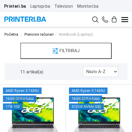
Printeri.ba
Laptopi.ba
Televizori
Monitori.ba
Početna
Prenosni računari
Notebook (Laptopi)
FILTRIRAJ
11 artikal(a)
AMD Ryzen 5 7430U
AMD Ryzen 5 7430U
16GB DDR4 RAM
16GB DDR4 RAM
1TB SSD
512GB NVMe SSD