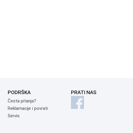
PODRŠKA
PRATI NAS
Česta pitanja?
Reklamacije i povrati
Servis