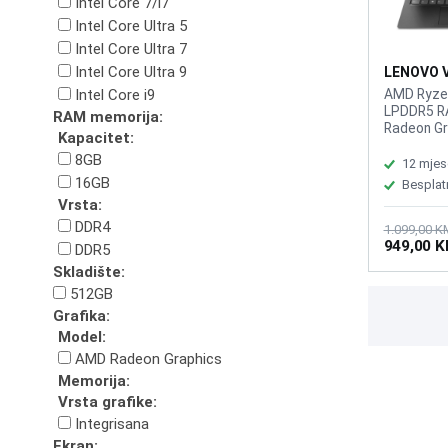
Intel Core 7/i7
Intel Core Ultra 5
Intel Core Ultra 7
Intel Core Ultra 9
LENOVO V
82YU016
AMD Ryze
Intel Core i9
LPDDR5 R
RAM memorija:
Radeon Gr
Kapacitet:
1080 displ
8GB
Privacy S
12 mjes
6, Bluetoo
16GB
Besplat
1, 1x USB-
Vrsta:
data trans
DDR4
(20V only)
1.099,00 K
949,00 
1x HDMI 1
DDR5
microphon
Skladište:
(3.5mm), 1
512GB
Power con
Integrate
Grafika:
US-Interna
Model:
1.63kg, Bo
AMD Radeon Graphics
Memorija:
Vrsta grafike:
Integrisana
Ekran: