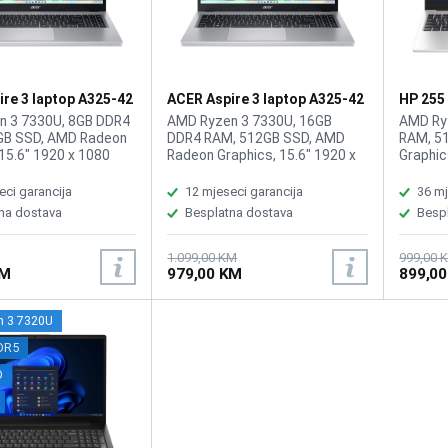
re 3 laptop A325-42
ACER Aspire 3 laptop A325-42
HP 255
.03Q
ZN.N01SI.03T/16GB
n 3 7330U, 8GB DDR4
AMD Ryzen 3 7330U, 16GB
AMD Ry
GB SSD, AMD Radeon
DDR4 RAM, 512GB SSD, AMD
RAM, 5
15.6" 1920 x 1080
Radeon Graphics, 15.6" 1920 x
Graphic
high-brightness Acer
1080 IPS display, WebCam, WiFi
display
w, WebCam FHD
6, LAN, Bluetooth 5.1, HDMI, 2x
6, BT 5
eci garancija
12 mjeseci garancija
36 mj
ideo, WiFi 6,
USB-A 3.2, 1x USB Type-C (3.2),
signali
na dostava
Besplatna dostava
Besp
5.1, 1x HDMI, 2x USB
1x audio/microphone combo,
5Gbps s
1x USB Type-C Port,
Battery: 65Wh, Tastatura: US-
1.4b, 1
1x audio/microphone
Internacionalna, Težina: 1.78kg,
headph
1.099,00 KM
999,00 
KM
979,00 KM
899,0
ttery: 55Wh,
Boja: Siva, FreeDOS
jack, B
 US-Internacionalna,
BiH, Tež
79kg, Boja: Siva,
FreeDO
 3 7320U
DR5
D