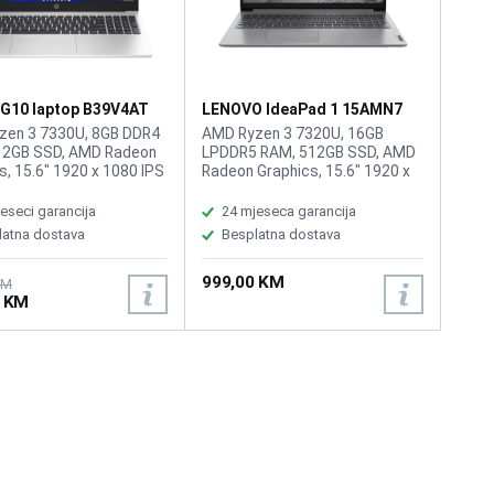
 G10 laptop B39V4AT
LENOVO IdeaPad 1 15AMN7
laptop 82VG00V4SC
zen 3 7330U, 8GB DDR4
AMD Ryzen 3 7320U, 16GB
12GB SSD, AMD Radeon
LPDDR5 RAM, 512GB SSD, AMD
s, 15.6" 1920 x 1080 IPS
Radeon Graphics, 15.6" 1920 x
, Webcam 720p HD, Wi-Fi
1080 IPS 250nits Anti-glare,
.3, 1 USB Type-C 5Gbps
WebCam HD 720p with Privacy
eseci garancija
24 mjeseca garancija
ng rate, 2 USB Type-A
Shutter, WiFi 6, Bluetooth 5.2, 1x
latna dostava
Besplatna dostava
ignaling rate, 1 HDMI
USB 2.0, 1x USB 3.2 Gen 1, 1x
 AC power, 1 stereo
USB-C 3.2 Gen 1 (support data
999,00 KM
one/microphone combo
transfer only), 1x HDMI 1.4b, 1x
KM
0 KM
attery: 41Wh, Tastatura:
Headphone / microphone
ina: 1.52kg, Boja: Siva,
combo jack (3.5mm), 1x Card
S
reader, 1x Power connector,
Battery: 42Wh, Tastatura: BiH,
Težina: 1.58kg, Boja: Siva,
FreeDos